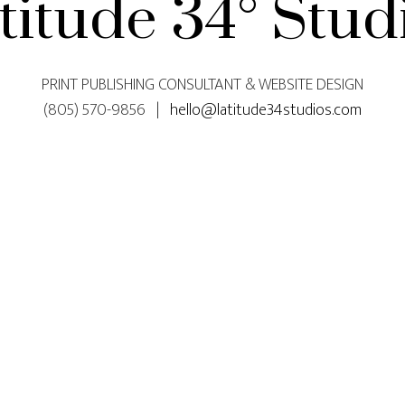
titude 34° Stud
PRINT PUBLISHING CONSULTANT & WEBSITE DESIGN
(805) 570-9856 |
hello@latitude34studios.com