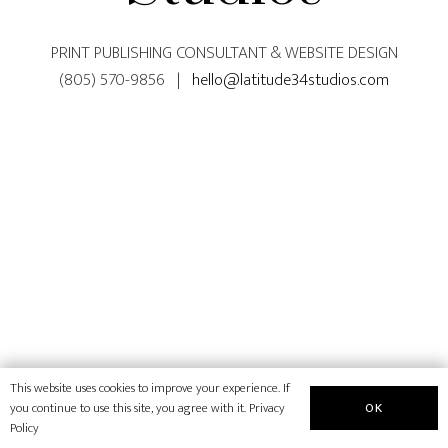
PRINT PUBLISHING CONSULTANT & WEBSITE DESIGN
(805) 570-9856 |
hello@latitude34studios.com
This website uses cookies to improve your experience. If
OK
you continue to use this site, you agree with it.
Privacy
Policy