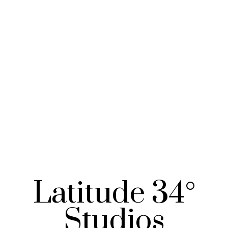
Latitude 34°
Studios