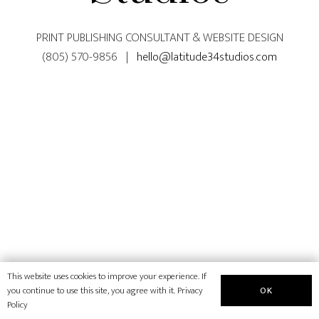
PRINT PUBLISHING CONSULTANT & WEBSITE DESIGN
(805) 570-9856 |
hello@latitude34studios.com
This website uses cookies to improve your experience. If
OK
you continue to use this site, you agree with it.
Privacy
Policy