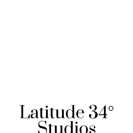
Latitude 34°
Studios