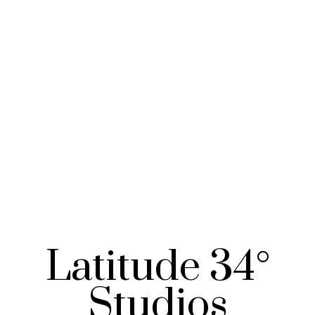
Latitude 34°
Studios