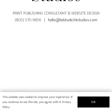
PRINT PUBLISHING CONSULTANT & WEBSITE DESIGN
(805) 570-9856 |
hello@latitude34studios.com
This website uses cookies to improve your experience. If
OK
you continue to use this site, you agree with it.
Privacy
Policy