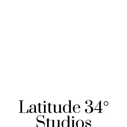
Latitude 34°
Studios