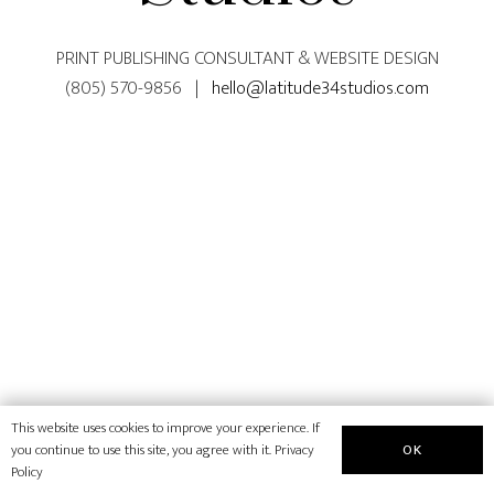
PRINT PUBLISHING CONSULTANT & WEBSITE DESIGN
(805) 570-9856 |
hello@latitude34studios.com
This website uses cookies to improve your experience. If
OK
you continue to use this site, you agree with it.
Privacy
Policy