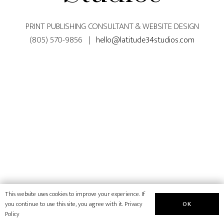
PRINT PUBLISHING CONSULTANT & WEBSITE DESIGN
(805) 570-9856 |
hello@latitude34studios.com
This website uses cookies to improve your experience. If
OK
you continue to use this site, you agree with it.
Privacy
Policy