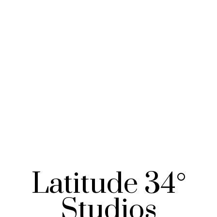
Latitude 34°
Studios