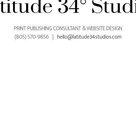
titude 34° Stud
PRINT PUBLISHING CONSULTANT & WEBSITE DESIGN
(805) 570-9856 |
hello@latitude34studios.com