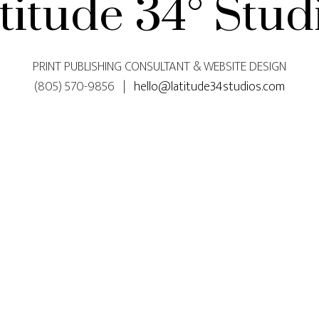
titude 34° Stud
PRINT PUBLISHING CONSULTANT & WEBSITE DESIGN
(805) 570-9856 |
hello@latitude34studios.com