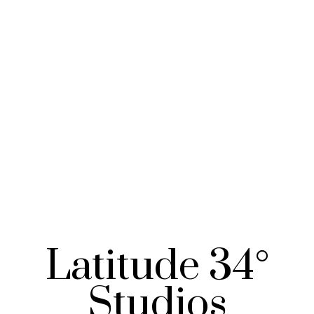
Latitude 34°
Studios