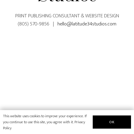
PRINT PUBLISHING CONSULTANT & WEBSITE DESIGN
(805) 570-9856 |
hello@latitude34studios.com
This website uses cookies to improve your experience. If
OK
you continue to use this site, you agree with it.
Privacy
Policy