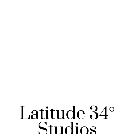
Latitude 34°
Studios