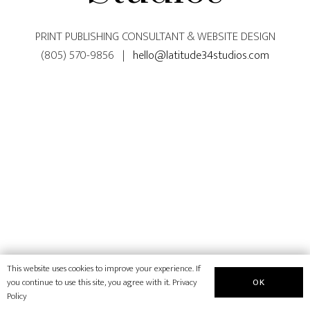
PRINT PUBLISHING CONSULTANT & WEBSITE DESIGN
(805) 570-9856 |
hello@latitude34studios.com
This website uses cookies to improve your experience. If
OK
you continue to use this site, you agree with it.
Privacy
Policy