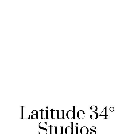
Latitude 34°
Studios