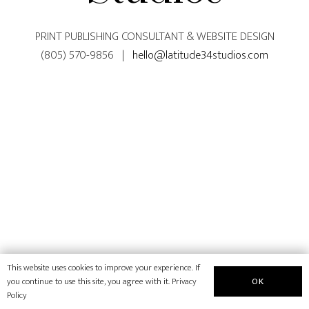
PRINT PUBLISHING CONSULTANT & WEBSITE DESIGN
(805) 570-9856 |
hello@latitude34studios.com
This website uses cookies to improve your experience. If
OK
you continue to use this site, you agree with it.
Privacy
Policy