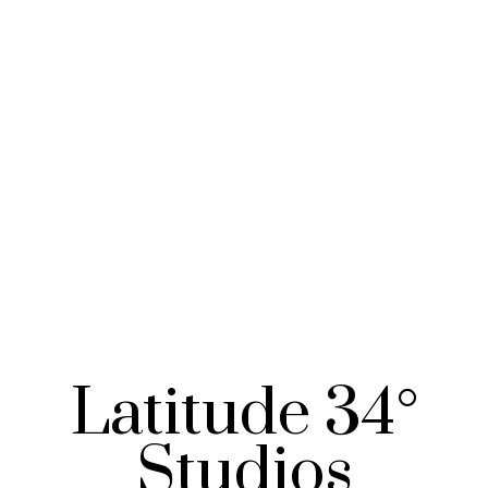
Latitude 34°
Studios