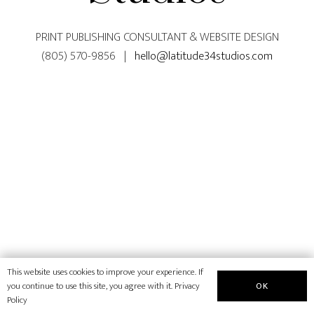
PRINT PUBLISHING CONSULTANT & WEBSITE DESIGN
(805) 570-9856 |
hello@latitude34studios.com
This website uses cookies to improve your experience. If
OK
you continue to use this site, you agree with it.
Privacy
Policy