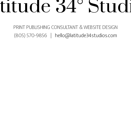
titude 34° Stud
PRINT PUBLISHING CONSULTANT & WEBSITE DESIGN
(805) 570-9856 |
hello@latitude34studios.com