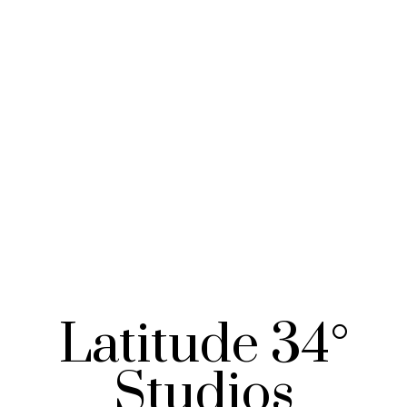
Latitude 34°
Studios