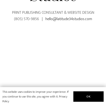
PRINT PUBLISHING CONSULTANT & WEBSITE DESIGN
(805) 570-9856 |
hello@latitude34studios.com
This website uses cookies to improve your experience. If
OK
you continue to use this site, you agree with it.
Privacy
Policy