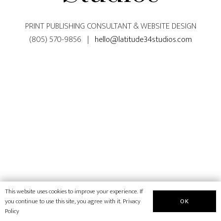
PRINT PUBLISHING CONSULTANT & WEBSITE DESIGN
(805) 570-9856 |
hello@latitude34studios.com
This website uses cookies to improve your experience. If
OK
you continue to use this site, you agree with it.
Privacy
Policy