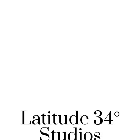
Latitude 34°
Studios