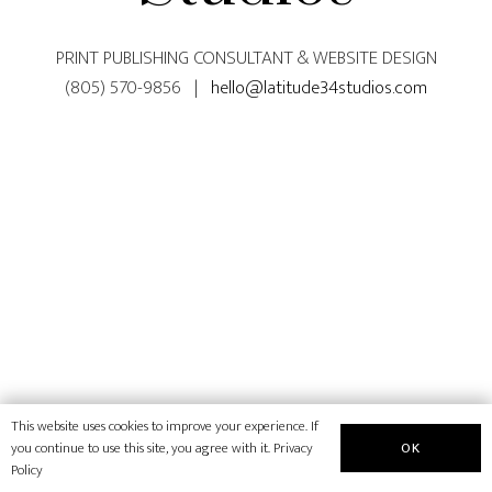
PRINT PUBLISHING CONSULTANT & WEBSITE DESIGN
(805) 570-9856 |
hello@latitude34studios.com
This website uses cookies to improve your experience. If
OK
you continue to use this site, you agree with it.
Privacy
Policy