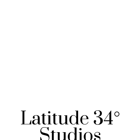
Latitude 34°
Studios